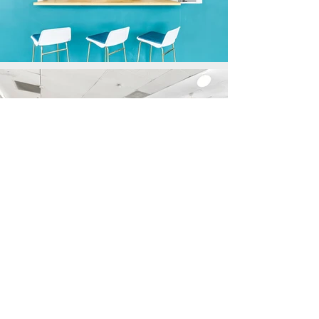
CLICK THE LINK
BELOW
TO BOOK YOUR EVENT!