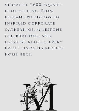
versatile 3,600-square-
foot setting. From
elegant weddings to
inspired corporate
gatherings, milestone
celebrations, and
creative shoots, every
event finds its perfect
home here.