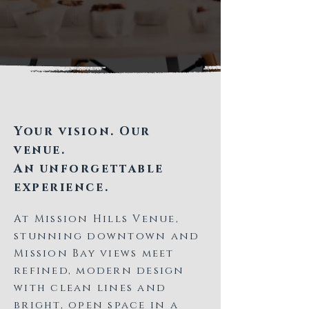
Your vision. Our
venue.
An unforgettable
experience.
At Mission Hills Venue,
stunning downtown and
Mission Bay views meet
refined, modern design
with clean lines and
bright, open space in a