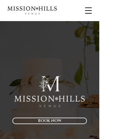
BOOK NOW