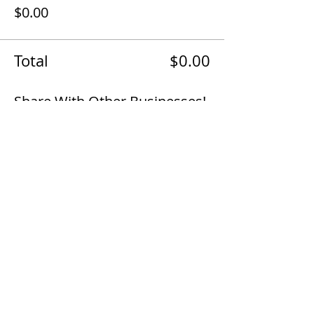
$0.00
Total
$0.00
Share With Other Businesses!