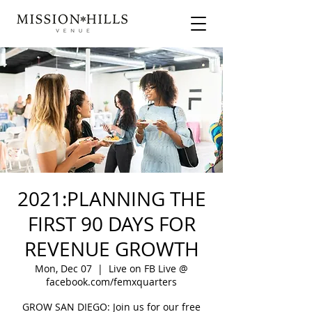
2021:PLANNING THE
FIRST 90 DAYS FOR
REVENUE GROWTH
Mon, Dec 07
  |  
Live on FB Live @
facebook.com/femxquarters
GROW SAN DIEGO: Join us for our free