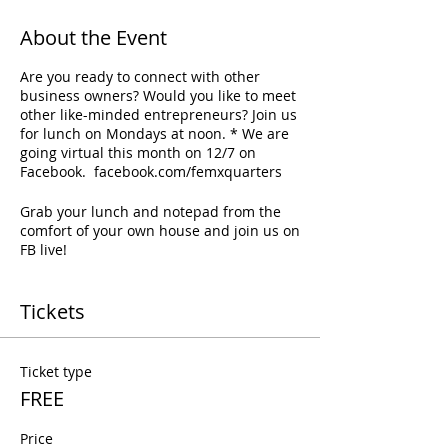
About the Event
Are you ready to connect with other
business owners? Would you like to meet
other like-minded entrepreneurs? Join us
for lunch on Mondays at noon. * We are
going virtual this month on 12/7 on
Facebook. facebook.com/femxquarters
Grab your lunch and notepad from the
comfort of your own house and join us on
FB live!
Tickets
Ticket type
FREE
Price