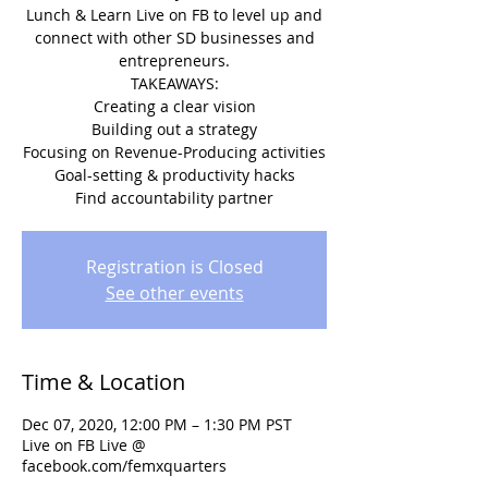
Lunch & Learn Live on FB to level up and
connect with other SD businesses and
entrepreneurs.
TAKEAWAYS:
Creating a clear vision
Building out a strategy
Focusing on Revenue-Producing activities
Goal-setting & productivity hacks
Find accountability partner
Registration is Closed
See other events
Time & Location
Dec 07, 2020, 12:00 PM – 1:30 PM PST
Live on FB Live @
facebook.com/femxquarters