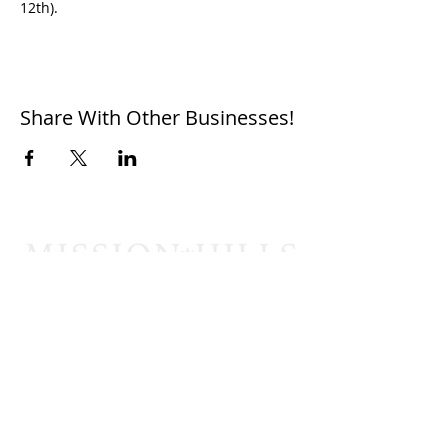
12th).
Share With Other Businesses!