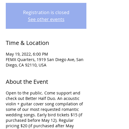
Registration is closed
See other events
Time & Location
May 19, 2022, 6:00 PM
FEMX Quarters, 1919 San Diego Ave, San
Diego, CA 92110, USA
About the Event
Open to the public. Come support and
check out Better Half Duo. An acoustic
violin + guitar cover song compilation of
some of our most requested romantic
wedding songs. Early bird tickets $15 (if
purchased before May 12). Regular
pricing $20 (if purchased after May