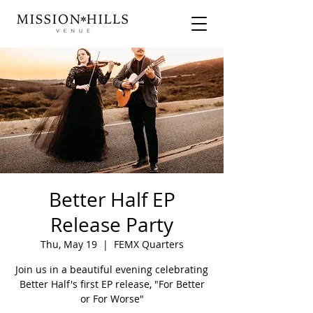
Better Half EP
Release Party
Thu, May 19
  |  
FEMX Quarters
Join us in a beautiful evening celebrating
Better Half's first EP release, "For Better
or For Worse"