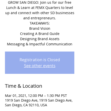
GROW SAN DIEGO: Join us for our free
Lunch & Learn at FEMX Quarters to level
up and connect with other SD businesses
and entrepreneurs.
TAKEAWAYS:
Brand Vision
Creating A Brand Guide
Designing Brand Assets
Messaging & Impactful Communication
Registration is Closed
See other events
Time & Location
Mar 01, 2021, 12:00 PM – 1:30 PM PST
1919 San Diego Ave, 1919 San Diego Ave,
San Diego, CA 92110, USA