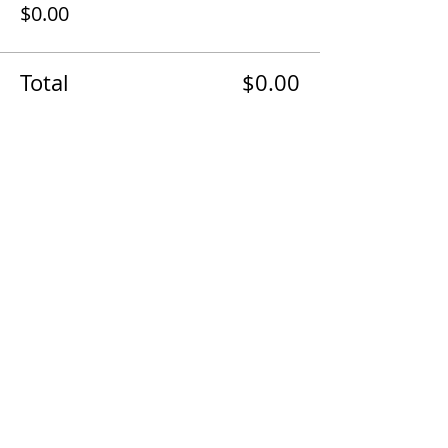
$0.00
Total
$0.00
Share With Other Businesses!