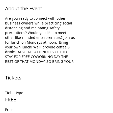
About the Event
Are you ready to connect with other
business owners while practicing social
distancing and maintaing safety
precautions? Would you like to meet
other like-minded entrepreneurs? Join us
for lunch on Mondays at noon. Bring
your own lunch! We'll provide coffee &
drinks. ALSO ALL ATTENDEES GET TO
STAY FOR FREE COWORKING DAY THE
REST OF THAT MONDAY, SO BRING YOUR
LAPTOPS & INVITE A FRIEND!
Tickets
Ticket type
FREE
Price