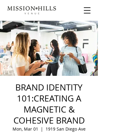
BRAND IDENTITY
101:CREATING A
MAGNETIC &
COHESIVE BRAND
Mon, Mar 01
  |  
1919 San Diego Ave