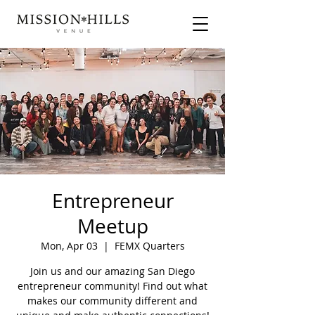
Entrepreneur
Meetup
Mon, Apr 03
  |  
FEMX Quarters
Join us and our amazing San Diego
entrepreneur community! Find out what
makes our community different and