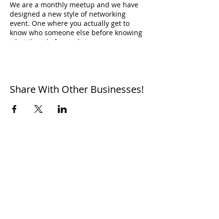
W e are a monthly meetup and we have
designed a new style of networking
event. One where you actually get to
know who someone else before knowing
what they do for work.
Don't believe us? Come see for yourself :)
Share With Other Businesses!