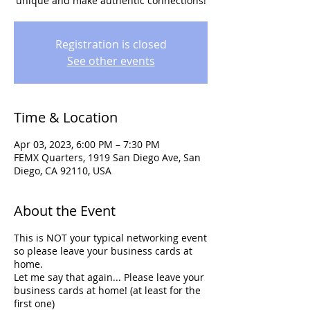
unique and make authentic connections!
Registration is closed
See other events
Time & Location
Apr 03, 2023, 6:00 PM – 7:30 PM
FEMX Quarters, 1919 San Diego Ave, San
Diego, CA 92110, USA
About the Event
T his is NOT your typical networking event
so please leave your business cards at
home.
L et me say that again... Please leave your
business cards at home! (at least for the
first one)