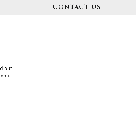
CONTACT US
d out
entic