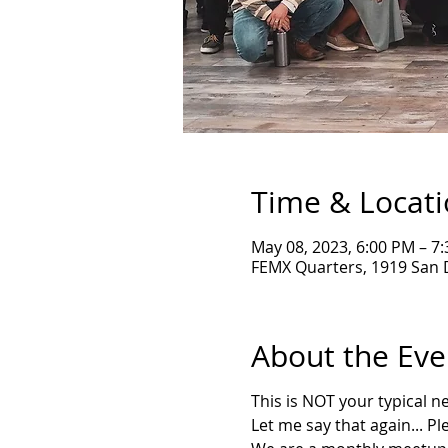
Time & Locat
May 08, 2023, 6:00 PM – 7
FEMX Quarters, 1919 San 
About the Eve
T his is NOT your typical 
L et me say that again... P