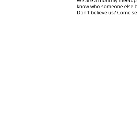
W e are a monthly meetup 
know who someone else be
Don't believe us? Come see