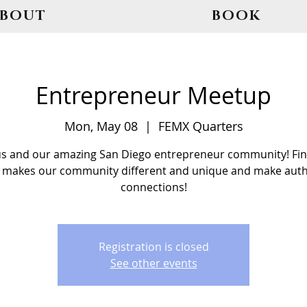
ABOUT
BOOK
Entrepreneur Meetup
Mon, May 08
  |  
FEMX Quarters
us and our amazing San Diego entrepreneur community! Fin
 makes our community different and unique and make auth
connections!
Registration is closed
See other events