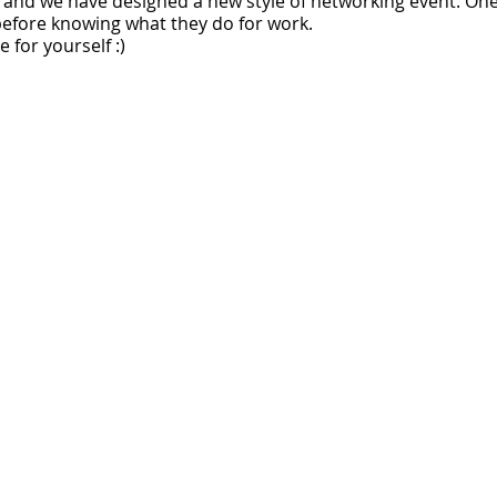
and we have designed a new style of networking event. One
fore knowing what they do for work.
 for yourself :)