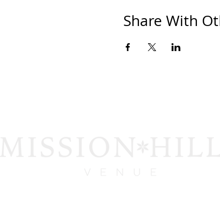
Share With Ot
1919 San Diego Ave.
San Diego, CA 92110
contact@missionhillsvenue.com