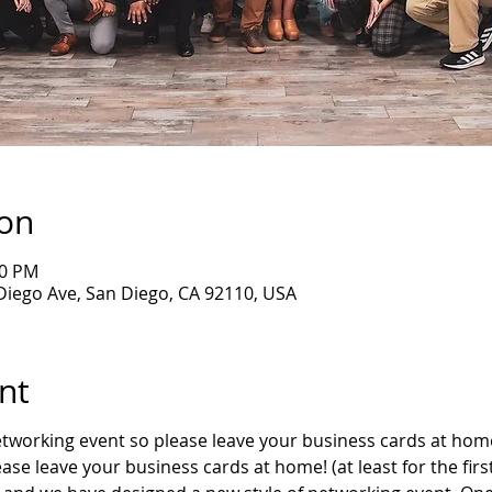
ion
30 PM
Diego Ave, San Diego, CA 92110, USA
nt
networking event so please leave your business cards at hom
lease leave your business cards at home! (at least for the firs