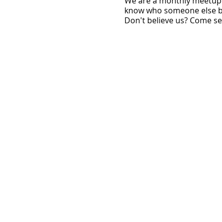
W e are a monthly meetup 
know who someone else be
Don't believe us? Come see