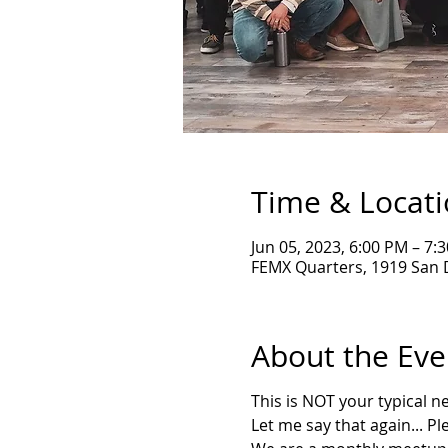
Time & Locat
Jun 05, 2023, 6:00 PM – 7:
FEMX Quarters, 1919 San 
About the Eve
T his is NOT your typical 
L et me say that again... P