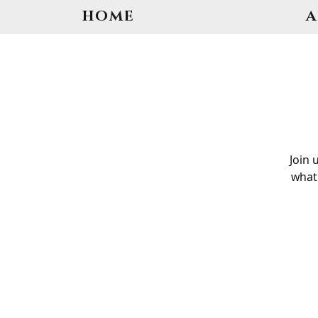
HOME
Join 
what