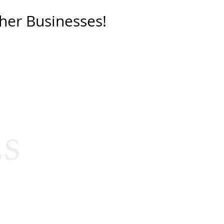
her Businesses!