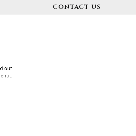
CONTACT US
d out
entic