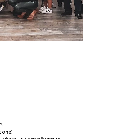
e.
t one)