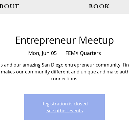
ABOUT
BOOK
Entrepreneur Meetup
Mon, Jun 05
  |  
FEMX Quarters
us and our amazing San Diego entrepreneur community! Fin
 makes our community different and unique and make auth
connections!
Registration is closed
See other events