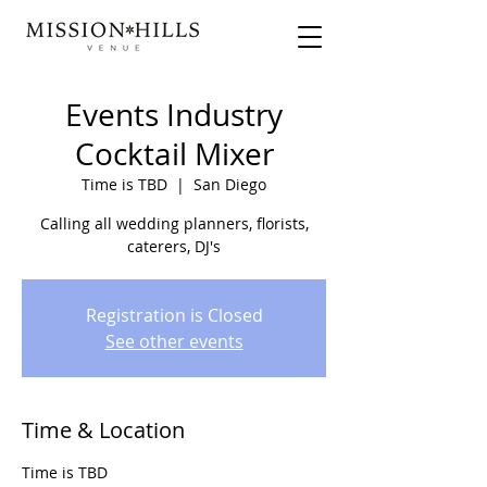
Events Industry
Cocktail Mixer
Time is TBD
  |  
San Diego
Calling all wedding planners, florists,
caterers, DJ's
Registration is Closed
See other events
Time & Location
Time is TBD