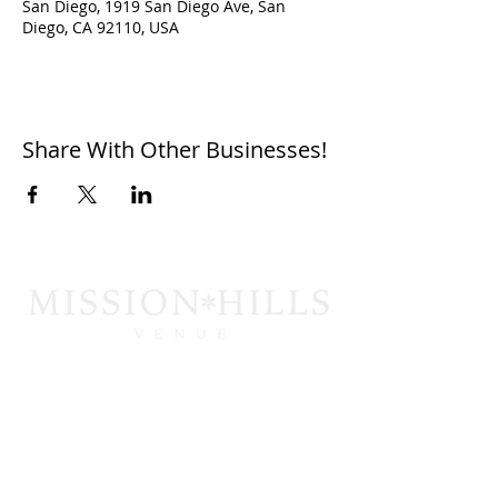
San Diego, 1919 San Diego Ave, San
Diego, CA 92110, USA
Share With Other Businesses!