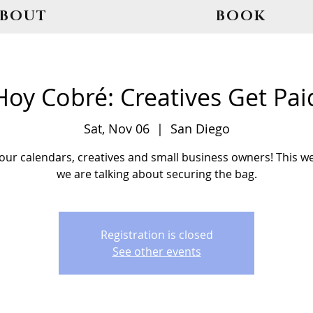
ABOUT
BOOK
Hoy Cobré: Creatives Get Pai
Sat, Nov 06
  |  
San Diego
our calendars, creatives and small business owners! This w
we are talking about securing the bag.
Registration is closed
See other events