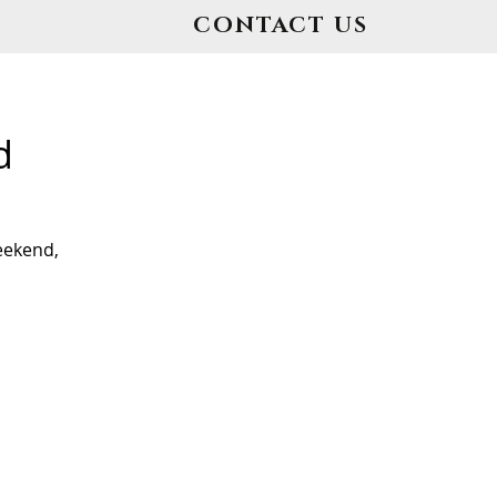
CONTACT US
d
eekend,