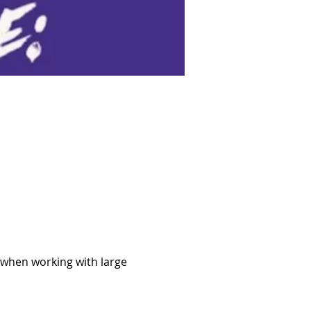
 when working with large