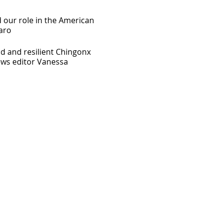
 our role in the American
aro
d and resilient Chingonx
ews editor Vanessa
ters , a diverse coworking
entrepreneurs and the