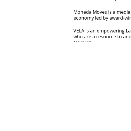
Moneda Moves is a media p
economy led by award-winni
VELA is an empowering Lat
who are a resource to and
Nevarez.
Jessie Medina is a Latina 
and event space in San Di
HeyDreamer! Podcast for 