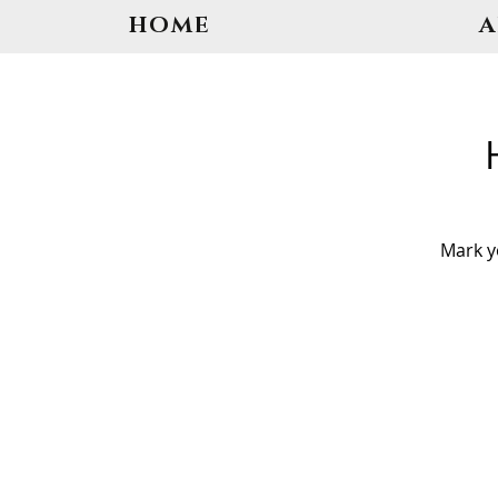
HOME
Mark y