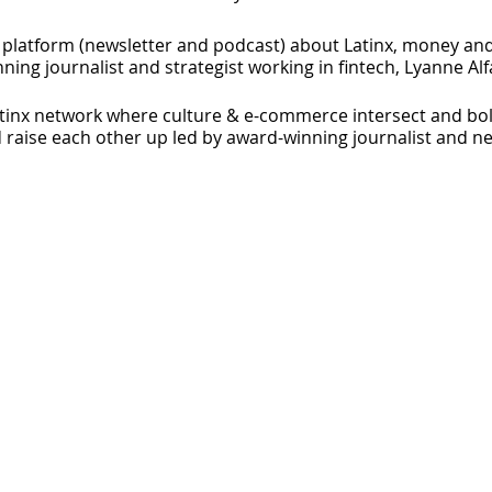
latform (newsletter and podcast) about Latinx, money and
ng journalist and strategist working in fintech, Lyanne Alf
inx network where culture & e-commerce intersect and bol
 raise each other up led by award-winning journalist and n
founder, speaker, and podcaster. She's the CEO of FEMX Quar
ego. She's also the creator of the FEMX Summit for female 
women that dream big and take aligned action.