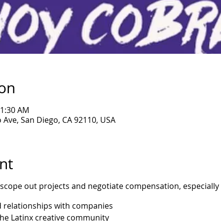
ion
11:30 AM
 Ave, San Diego, CA 92110, USA
nt
 scope out projects and negotiate compensation, especially
d relationships with companies
the Latinx creative community