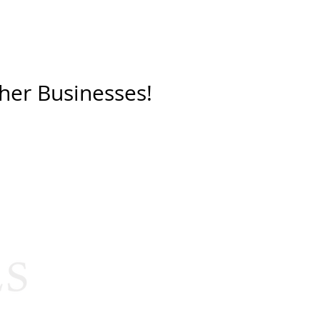
her Businesses!