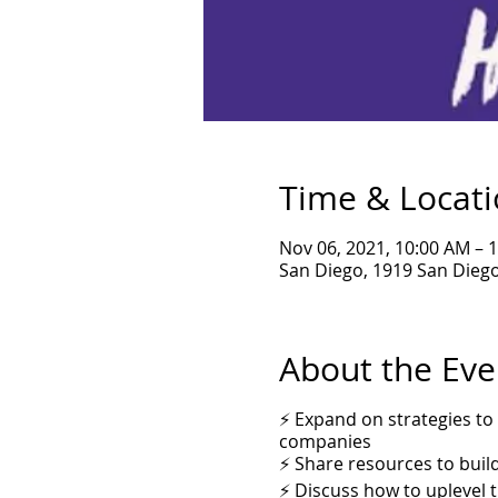
Time & Locat
Nov 06, 2021, 10:00 AM – 
San Diego, 1919 San Diego
About the Eve
⚡ Expand on strategies to
companies
⚡ Share resources to buil
⚡ Discuss how to uplevel 