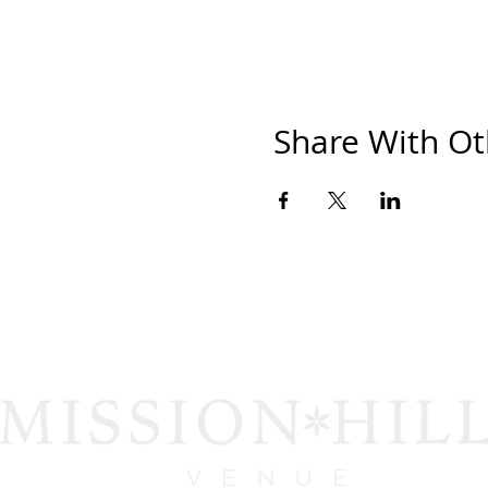
Share With Ot