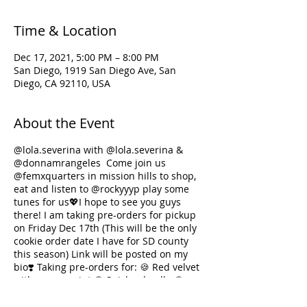
Time & Location
Dec 17, 2021, 5:00 PM – 8:00 PM
San Diego, 1919 San Diego Ave, San
Diego, CA 92110, USA
About the Event
@lola.severina
with @lola.severina &
@donnamrangeles
Come join us
@femxquarters
in mission hills to shop,
eat and listen to
@rockyyyp
play some
tunes for us💖I hope to see you guys
there! I am taking pre-orders for pickup
on Friday Dec 17th (This will be the only
cookie order date I have for SD county
this season) Link will be posted on my
bio❣️ Taking pre-orders for: 🍪 Red velvet
with peppermint 🍪 Snickerdoodle 🍪
Brown butter Uji-Matcha 🍪 Ube coconut
sugar cookie 🍪 Brown Butter Chocolate