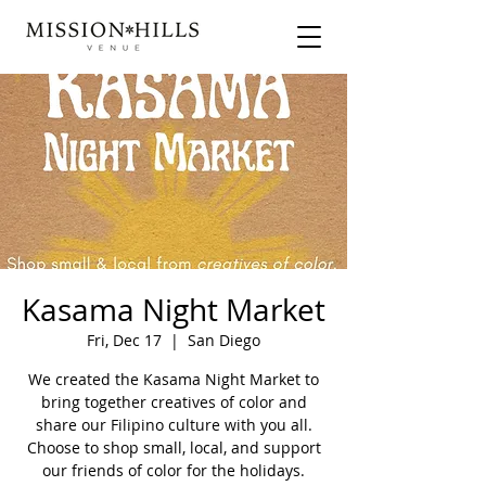
Kasama Night Market
Fri, Dec 17
  |  
San Diego
We created the Kasama Night Market to
bring together creatives of color and
share our Filipino culture with you all.
Choose to shop small, local, and support
our friends of color for the holidays.