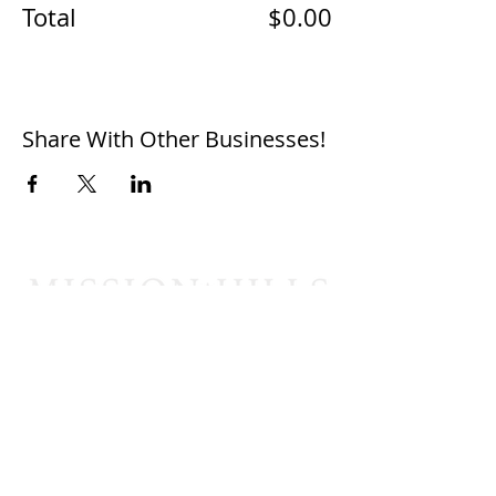
Total
$0.00
Share With Other Businesses!