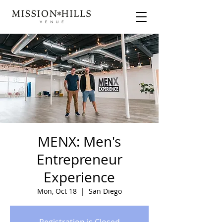
MENX: Men's
Entrepreneur
Experience
Mon, Oct 18
  |  
San Diego