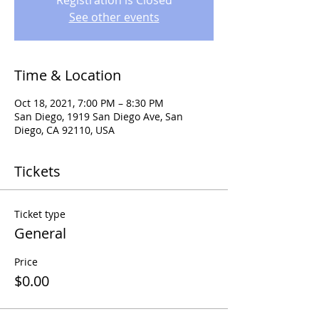
Registration is Closed
See other events
Time & Location
Oct 18, 2021, 7:00 PM – 8:30 PM
San Diego, 1919 San Diego Ave, San
Diego, CA 92110, USA
Tickets
Ticket type
General
Price
$0.00