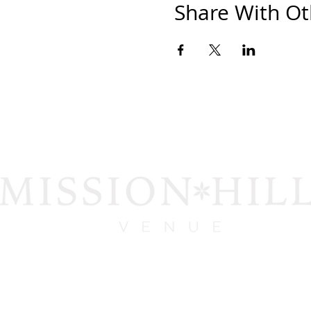
Share With Ot
1919 San Diego Ave.
San Diego, CA 92110
contact@missionhillsvenue.com