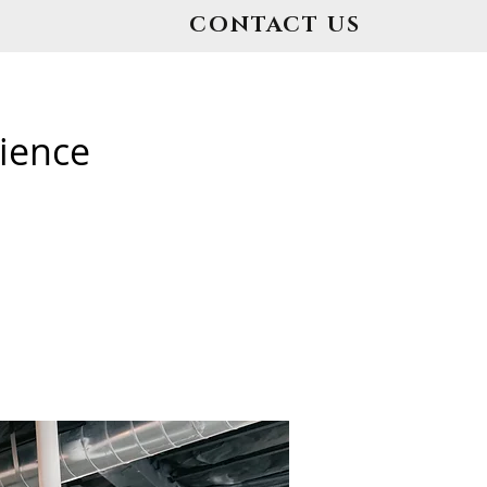
CONTACT US
ience