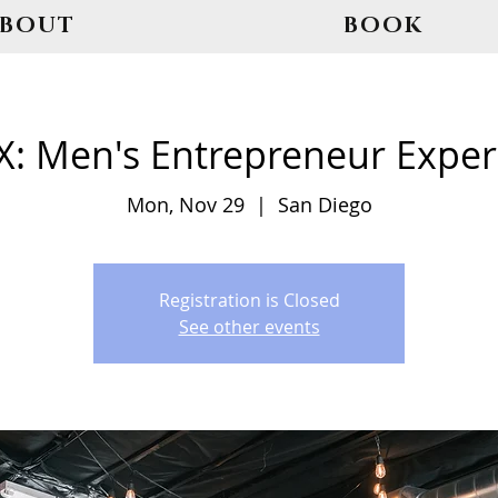
ABOUT
BOOK
: Men's Entrepreneur Exper
Mon, Nov 29
  |  
San Diego
Registration is Closed
See other events