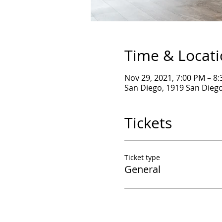
Time & Locat
Nov 29, 2021, 7:00 PM – 8
San Diego, 1919 San Diego
Tickets
Ticket type
General