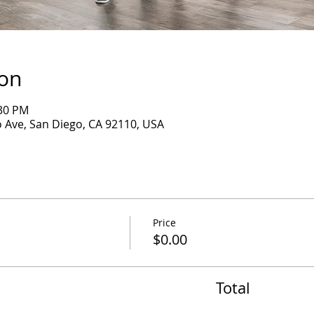
ion
:30 PM
 Ave, San Diego, CA 92110, USA
Price
$0.00
Total