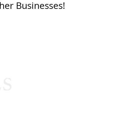
her Businesses!