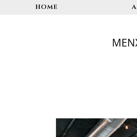
HOME
MENX