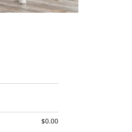
$0.00